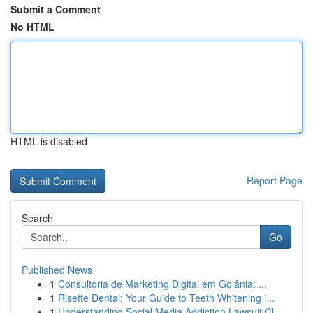
Submit a Comment
No HTML
HTML is disabled
Report Page
Search
Go
Published News
1
Consultoria de Marketing Digital em Goiânia: ...
1
Risette Dental: Your Guide to Teeth Whitening i...
1
Understanding Social Media Addiction Lawsuit Cl...