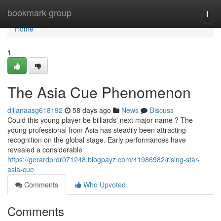
Home
bookmark-group
Togg
navi
Home
1
The Asia Cue Phenomenon
dillanaasg618192
58 days ago
News
Discuss
Could this young player be billiards' next major name ? The
young professional from Asia has steadily been attracting
recognition on the global stage. Early performances have
revealed a considerable
https://gerardprdr071248.blogpayz.com/41986982/rising-star-
asia-cue
Comments
Who Upvoted
Comments