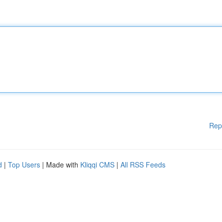
Rep
d
|
Top Users
| Made with
Kliqqi CMS
|
All RSS Feeds