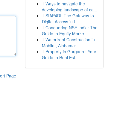
1
Ways to navigate the
developing landscape of ca...
1
SIAP4DI: The Gateway to
Digital Access in t...
1
Conquering NSE India: The
Guide to Equity Marke...
1
Waterfront Construction in
Mobile , Alabama:...
1
Property in Gurgaon : Your
Guide to Real Est...
ort Page