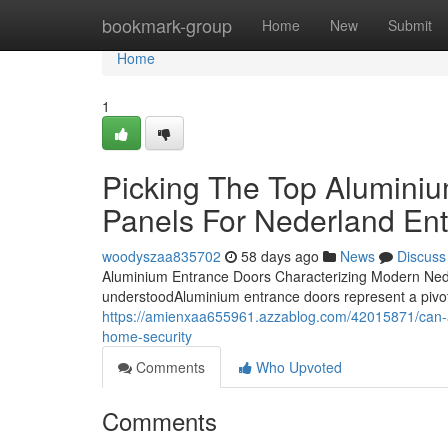
Home
bookmark-group
Home
New
Submit
Home
1
Picking The Top Aluminiu
Panels For Nederland En
woodyszaa835702
58 days ago
News
Discuss
Aluminium Entrance Doors Characterizing Modern Neder
understoodAluminium entrance doors represent a pivot sh
https://amienxaa655961.azzablog.com/42015871/can-a
home-security
Comments
Who Upvoted
Comments