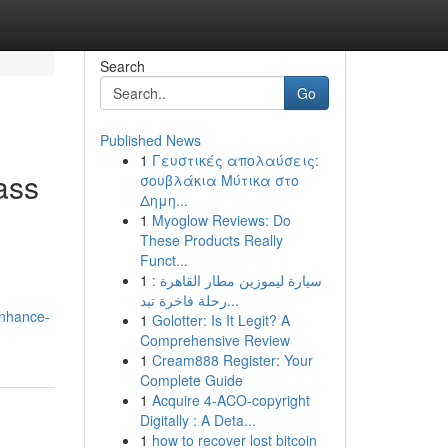
Search
Go
Published News
1
Γευστικές απολαύσεις:
ass
σουβλάκια Μύτικα στο
Δημη...
1
Myoglow Reviews: Do
These Products Really
Funct...
1
سيارة ليموزين مطار القاهرة :
رحلة فاخرة تبد...
enhance-
1
Golotter: Is It Legit? A
Comprehensive Review
1
Cream888 Register: Your
Complete Guide
1
Acquire 4-ACO-copyright
Digitally : A Deta...
1
how to recover lost bitcoin