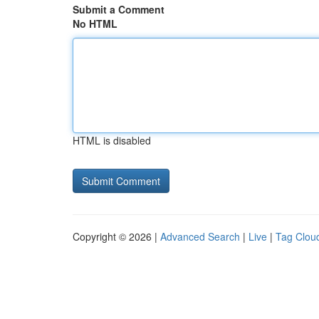
Submit a Comment
No HTML
HTML is disabled
Copyright © 2026 |
Advanced Search
|
Live
|
Tag Clou