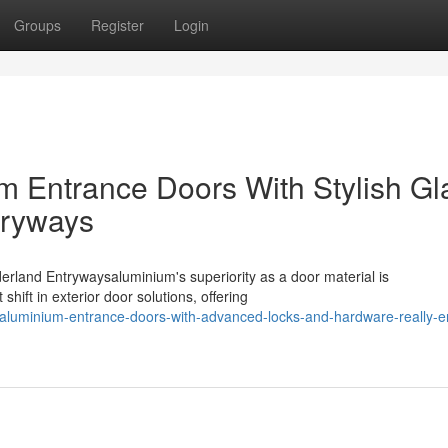
Groups
Register
Login
m Entrance Doors With Stylish Gl
tryways
land Entrywaysaluminium's superiority as a door material is
ift in exterior door solutions, offering
luminium-entrance-doors-with-advanced-locks-and-hardware-really-