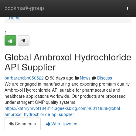
Home
bookmark-group
Togg
navi
Home
1
Global Ambroxol Hydrochloride
API Supplier
barbarancbn056522
58 days ago
News
Discuss
We are engaged in manufacturing and exporting premium quality
Ambroxol Hydrochloride API suitable for pharmaceutical and
healthcare applications worldwide. Our products are processed
under stringent GMP quality systems
https://kathrynrvof184814.ageeksblog.com/40011686/global-
ambroxol-hydrochloride-api-supplier
Comments
Who Upvoted