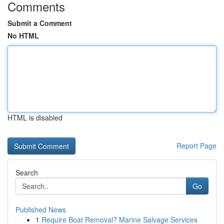
Comments
Submit a Comment
No HTML
HTML is disabled
Report Page
Search
Go
Published News
1
Require Boat Removal? Marine Salvage Services