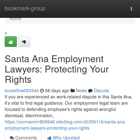
Home
bookmark-group
Togg
navi
Home
1
Santa Ana Employment
Lawyers: Protecting Your
Rights
louiseficw083344
58 days ago
News
Discuss
If you are experienced an work-related dispute in this Santa Ana,
it's vital to find legal guidance. Our employment legal team are
focused to defending employee's rights against wrongful
dismissal, discrimination,
https://cormacvrrr869846.vidublog.com/40356116/santa-ana-
employment-lawyers-protecting-your-rights
Comments
Who Upvoted