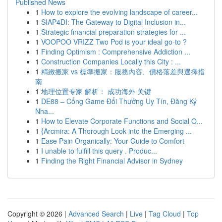
Published News
1
How to explore the evolving landscape of career...
1
SIAP4DI: The Gateway to Digital Inclusion in...
1
Strategic financial preparation strategies for ...
1
VOOPOO VRIZZ Two Pod is your ideal go-to ?
1
Finding Optimism : Comprehensive Addiction ...
1
Construction Companies Locally this City : ...
1
精緻搬家 vs 標準搬家：服務內容、價格落差與選擇指
南
1
地理位置专家 解析： 成功海外 关键
1
DE88 – Cổng Game Đổi Thưởng Uy Tín, Đăng Ký
Nha...
1
How to Elevate Corporate Functions and Social O...
1
{Arcmira: A Thorough Look into the Emerging ...
1
Ease Pain Organically: Your Guide to Comfort
1
I unable to fulfill this query . Produc...
1
Finding the Right Financial Advisor in Sydney
Copyright © 2026 |
Advanced Search
|
Live
|
Tag Cloud
|
Top