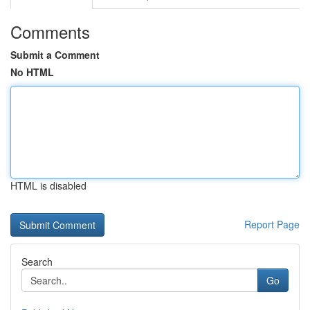
Comments
Submit a Comment
No HTML
HTML is disabled
Report Page
Search
Go