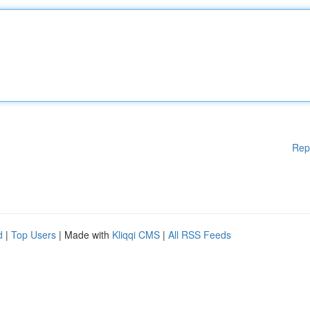
Rep
d
|
Top Users
| Made with
Kliqqi CMS
|
All RSS Feeds