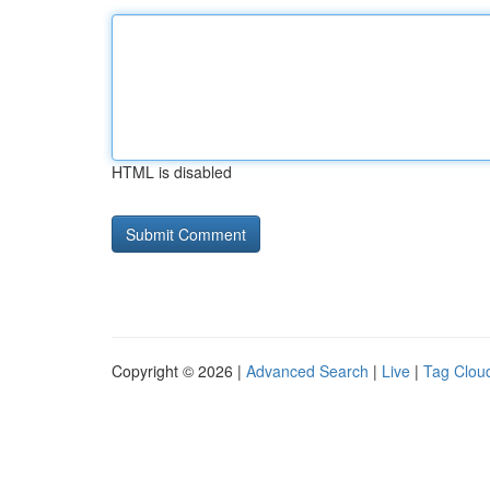
HTML is disabled
Copyright © 2026 |
Advanced Search
|
Live
|
Tag Clou