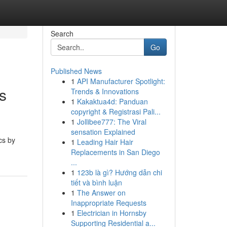
Search
Go
Published News
1
API Manufacturer Spotlight:
s
Trends & Innovations
1
Kakaktua4d: Panduan
copyright & Registrasi Pali...
1
Jollibee777: The Viral
sensation Explained
cs by
1
Leading Hair Hair
Replacements in San Diego
...
1
123b là gì? Hướng dẫn chi
tiết và bình luận
1
The Answer on
Inappropriate Requests
1
Electrician in Hornsby
Supporting Residential a...