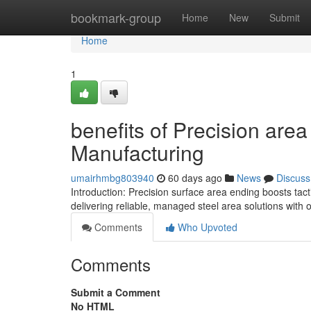
Home
bookmark-group
Home
New
Submit
Home
1
benefits of Precision are
Manufacturing
umairhmbg803940
60 days ago
News
Discuss
Introduction: Precision surface area ending boosts tac
delivering reliable, managed steel area solutions with o
Comments
Who Upvoted
Comments
Submit a Comment
No HTML