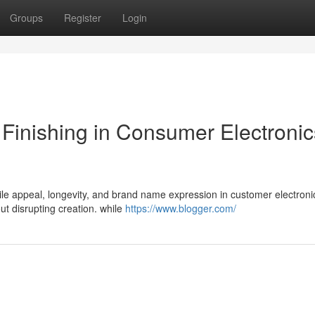
Groups
Register
Login
a Finishing in Consumer Electronic
tile appeal, longevity, and brand name expression in customer electroni
ut disrupting creation. while
https://www.blogger.com/