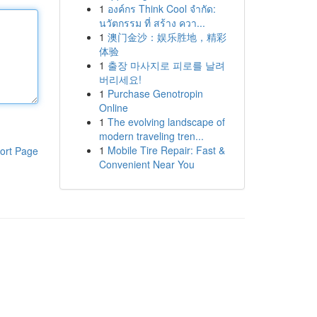
1
องค์กร Think Cool จำกัด:
นวัตกรรม ที่ สร้าง ควา...
1
澳门金沙：娱乐胜地，精彩
体验
1
출장 마사지로 피로를 날려
버리세요!
1
Purchase Genotropin
Online
1
The evolving landscape of
modern traveling tren...
1
Mobile Tire Repair: Fast &
ort Page
Convenient Near You