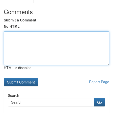
Comments
Submit a Comment
No HTML
HTML is disabled
Report Page
Search
Go