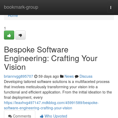
Home
bookmark-group
Togg
navi
Home
1
Bespoke Software
Engineering: Crafting Your
Vision
briannvgg895707
59 days ago
News
Discuss
Developing tailored software solutions is a multifaceted process
that involves meticulously transforming your vision into a
functional and efficient application. From the initial ideation to the
final deployment, every
https://leaxhvg497147.mdkblog.com/45991589/bespoke-
software-engineering-crafting-your-vision
Comments
Who Upvoted