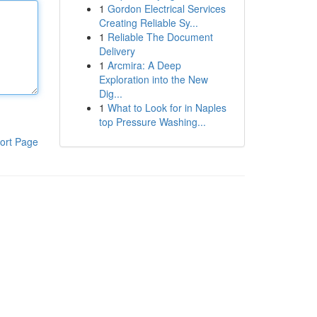
1
Gordon Electrical Services
Creating Reliable Sy...
1
Reliable The Document
Delivery
1
Arcmira: A Deep
Exploration into the New
Dig...
1
What to Look for in Naples
top Pressure Washing...
ort Page