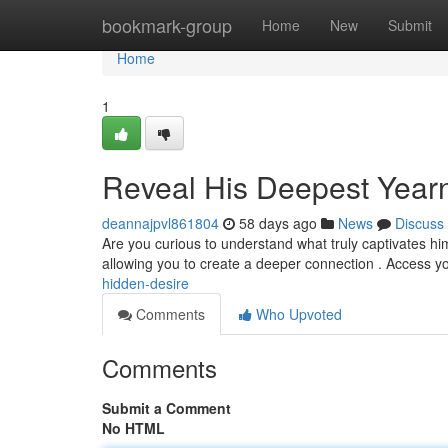
Home
bookmark-group
Home
New
Submit
Home
1
Reveal His Deepest Year
deannajpvl861804
58 days ago
News
Discuss
Are you curious to understand what truly captivates h
allowing you to create a deeper connection . Access 
hidden-desire
Comments
Who Upvoted
Comments
Submit a Comment
No HTML