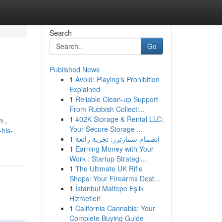
Search
Go
Published News
1
Avoid: Playing's Prohibition
Explained
1
Reliable Clean-up Support
From Rubbish Collecti...
1
402K Storage & Rental LLC:
n ,
Your Secure Storage ...
his-
1
انضمام سمارترز: تجربة رائعة
1
Earning Money with Your
Work : Startup Strategi...
1
The Ultimate UK Rifle
Shops: Your Firearms Dest...
1
İstanbul Maltepe Eşlik
Hizmetleri
1
California Cannabis: Your
Complete Buying Guide