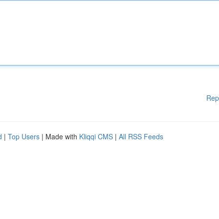
Rep
d
|
Top Users
| Made with
Kliqqi CMS
|
All RSS Feeds