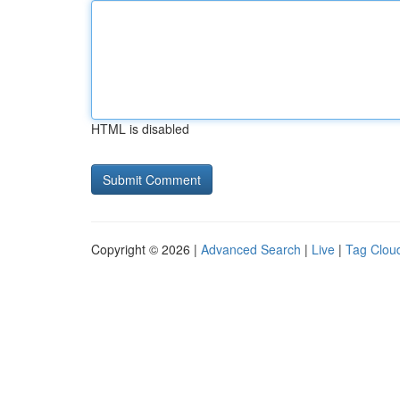
HTML is disabled
Copyright © 2026 |
Advanced Search
|
Live
|
Tag Clou