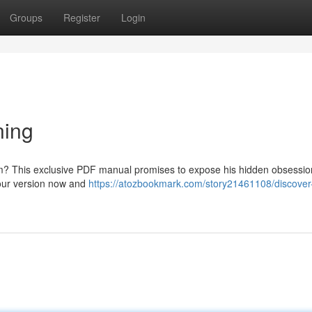
Groups
Register
Login
ning
im? This exclusive PDF manual promises to expose his hidden obsessio
your version now and
https://atozbookmark.com/story21461108/discover-