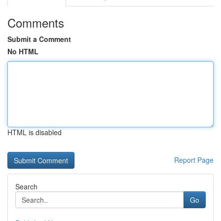
Comments
Submit a Comment
No HTML
HTML is disabled
Report Page
Search
Go