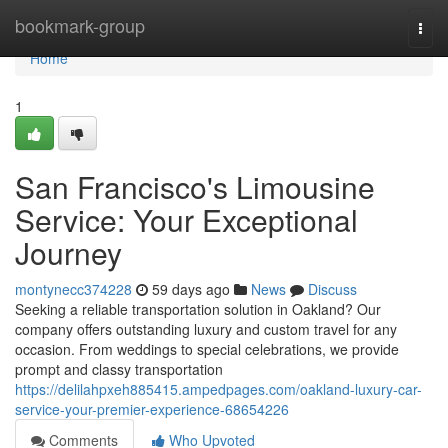
Home
bookmark-group
Togg
navi
Home
1
San Francisco's Limousine
Service: Your Exceptional
Journey
montynecc374228
59 days ago
News
Discuss
Seeking a reliable transportation solution in Oakland? Our
company offers outstanding luxury and custom travel for any
occasion. From weddings to special celebrations, we provide
prompt and classy transportation
https://delilahpxeh885415.ampedpages.com/oakland-luxury-car-
service-your-premier-experience-68654226
Comments
Who Upvoted