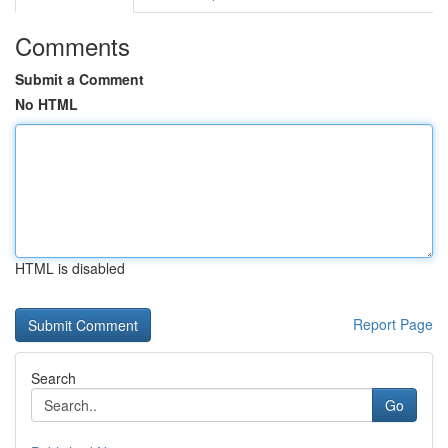
Comments
Submit a Comment
No HTML
HTML is disabled
Report Page
Search
Go