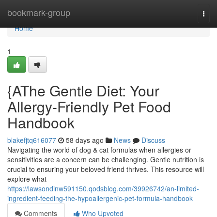
Home
bookmark-group
Togg
navi
Home
1
{AThe Gentle Diet: Your
Allergy-Friendly Pet Food
Handbook
blakefjtq616077
58 days ago
News
Discuss
Navigating the world of dog & cat formulas when allergies or
sensitivities are a concern can be challenging. Gentle nutrition is
crucial to ensuring your beloved friend thrives. This resource will
explore what
https://lawsondinw591150.qodsblog.com/39926742/an-limited-
ingredient-feeding-the-hypoallergenic-pet-formula-handbook
Comments
Who Upvoted