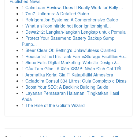
Published News
1
CalmLean Review: Does It Really Work for Belly ...
1
7on7 Uniforms: A Detailed Guide
1
Refrigeration Systems: A Comprehensive Guide
1
What a silicon nitride hot floor ignitor signif...
1
Dewa212: Langkah-langkah Lengkap untuk Pemula
1
Protect Your Basement: Battery Backup Sump
Pump...
1
Steer Clear Of: Betting's Unlawfulness Clarified
1
Houston'sTheThis Tank FarmsStorage FacilitiesHo...
1
Sioux Falls Digital Marketing: Website Design &...
1
Cầu Tam Giác Lô Xiên XSMB: Nhận Định Chi Tiết ...
1
Aromatika Keria: Gia Ti Katapliktiki Atmosfera
1
Geladeira Consul 334 Litros: Guia Completo e Dicas
1
Boost Your SEO: A Backlink Building Guide
1
Layanan Pemasaran Halaman: Tingkatkan Hasil
Anda
1
The Rise of the Goliath Wizard