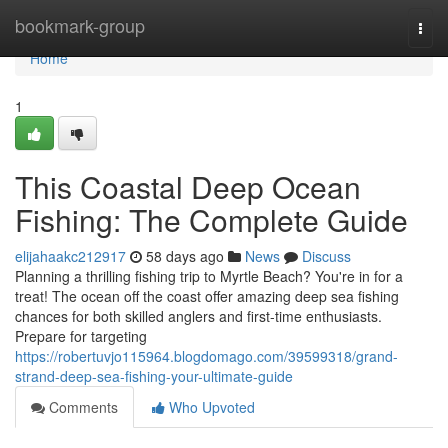
Home
bookmark-group
Togg
navi
Home
1
This Coastal Deep Ocean
Fishing: The Complete Guide
elijahaakc212917
58 days ago
News
Discuss
Planning a thrilling fishing trip to Myrtle Beach? You're in for a
treat! The ocean off the coast offer amazing deep sea fishing
chances for both skilled anglers and first-time enthusiasts.
Prepare for targeting
https://robertuvjo115964.blogdomago.com/39599318/grand-
strand-deep-sea-fishing-your-ultimate-guide
Comments
Who Upvoted