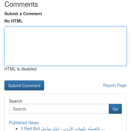
Comments
Submit a Comment
No HTML
HTML is disabled
Report Page
Search
Go
Published News
1
Red Bull بالجملة بكميات الأردن : دليل شامل ...