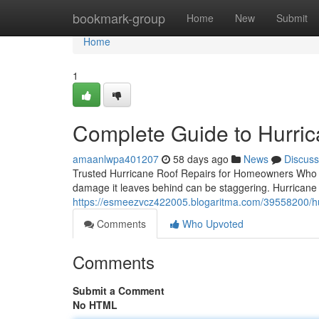
Home
bookmark-group
Home
New
Submit
Home
1
Complete Guide to Hurric
amaanlwpa401207
58 days ago
News
Discuss
Trusted Hurricane Roof Repairs for Homeowners Who C
damage it leaves behind can be staggering. Hurricane r
https://esmeezvcz422005.blogaritma.com/39558200/h
Comments
Who Upvoted
Comments
Submit a Comment
No HTML