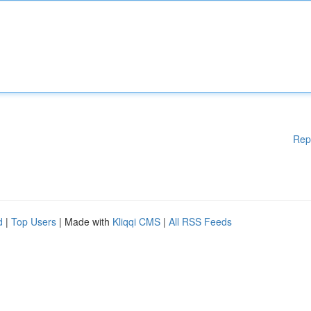
Rep
d
|
Top Users
| Made with
Kliqqi CMS
|
All RSS Feeds