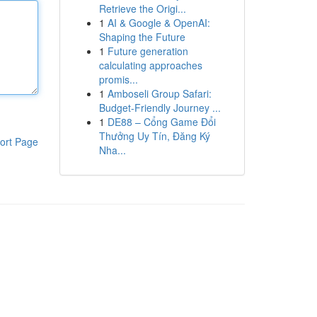
Retrieve the Origi...
1
AI & Google & OpenAI:
Shaping the Future
1
Future generation
calculating approaches
promis...
1
Amboseli Group Safari:
Budget-Friendly Journey ...
1
DE88 – Cổng Game Đổi
Thưởng Uy Tín, Đăng Ký
ort Page
Nha...