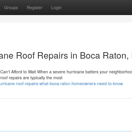
Groups
Register
Login
ane Roof Repairs in Boca Raton,
an't Afford to Wait When a severe hurricane batters your neighborhoo
oof repairs are typically the most
urricane-roof-repairs-what-boca-raton-homeowners-need-to-know