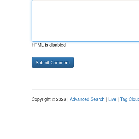
HTML is disabled
Copyright © 2026 |
Advanced Search
|
Live
|
Tag Clou