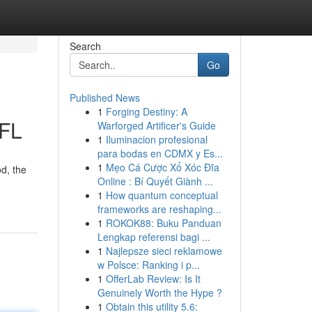
Search
Go
Published News
1
Forging Destiny: A
 FL
Warforged Artificer's Guide
1
Iluminacion profesional
para bodas en CDMX y Es...
1
Mẹo Cá Cược Xổ Xóc Đĩa
d, the
Online : Bí Quyết Giành ...
1
How quantum conceptual
frameworks are reshaping...
1
ROKOK88: Buku Panduan
Lengkap referensi bagi ...
1
Najlepsze sieci reklamowe
w Polsce: Ranking i p...
1
OfferLab Review: Is It
Genuinely Worth the Hype ?
1
Obtain this utility 5.6: