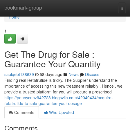
Home
bookmark-group
Togg
navi
Home
1
Get The Drug for Sale :
Guarantee Your Quantity
saulqebt138639
58 days ago
News
Discuss
Finding real Retatrutide is tricky. The Supplier understand the
importance of accessing this new treatment reliably . Hence , we
provide a trusted platform for you will procure a prescribed
https://pennycnhz942723.blogsvila.com/42040434/acquire-
retatrutide-to-sale-guarantee-your-dosage
Comments
Who Upvoted
Comments