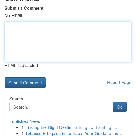
Submit a Comment
No HTML
HTML is disabled
Report Page
Search
Go
Published News
1
Finding the Right Destin Parking Lot Painting f...
1
Tobacco E-Liquids in Larnaca: Your Guide to the...