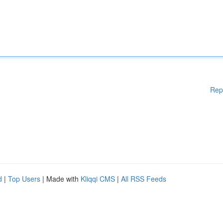
Rep
d
|
Top Users
| Made with
Kliqqi CMS
|
All RSS Feeds