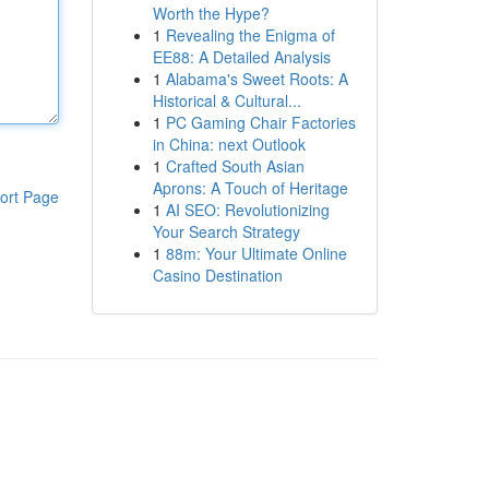
Worth the Hype?
1
Revealing the Enigma of
EE88: A Detailed Analysis
1
Alabama's Sweet Roots: A
Historical & Cultural...
1
PC Gaming Chair Factories
in China: next Outlook
1
Crafted South Asian
Aprons: A Touch of Heritage
ort Page
1
AI SEO: Revolutionizing
Your Search Strategy
1
88m: Your Ultimate Online
Casino Destination