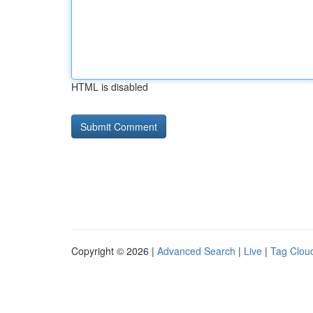
HTML is disabled
Copyright © 2026 |
Advanced Search
|
Live
|
Tag Clou