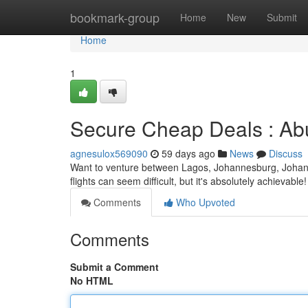
Home
bookmark-group
Home
New
Submit
Home
1
Secure Cheap Deals : Ab
agnesulox569090
59 days ago
News
Discuss
Want to venture between Lagos, Johannesburg, Johan
flights can seem difficult, but it's absolutely achievabl
Comments
Who Upvoted
Comments
Submit a Comment
No HTML