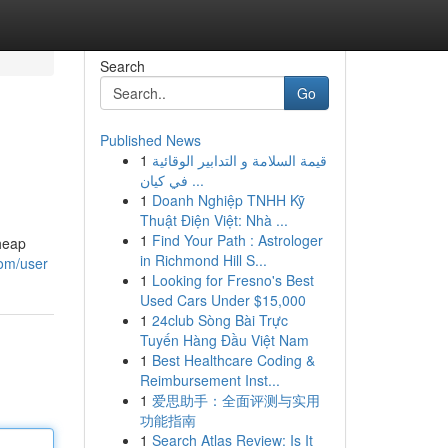
Search
Go
Published News
1
قيمة السلامة و التدابير الوقائية
في كيان ...
1
Doanh Nghiệp TNHH Kỹ
Thuật Điện Việt: Nhà ...
1
Find Your Path : Astrologer
heap
in Richmond Hill S...
com/user
1
Looking for Fresno's Best
Used Cars Under $15,000
1
24club Sòng Bài Trực
Tuyến Hàng Đầu Việt Nam
1
Best Healthcare Coding &
Reimbursement Inst...
1
爱思助手：全面评测与实用
功能指南
1
Search Atlas Review: Is It