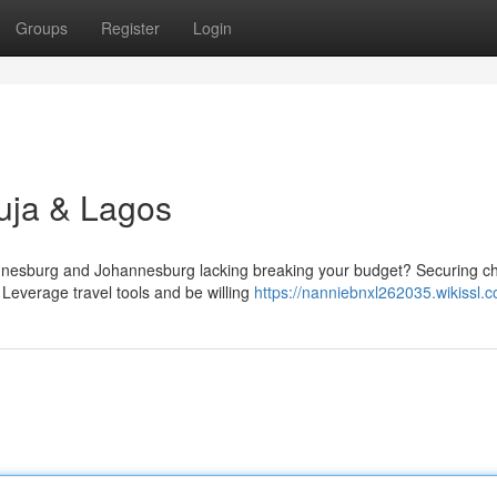
Groups
Register
Login
uja & Lagos
nesburg and Johannesburg lacking breaking your budget? Securing c
e! Leverage travel tools and be willing
https://nanniebnxl262035.wikissl.