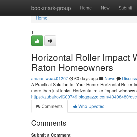
Home
bookmark-group
Home
New
Submit
Home
1
Horizontal Roller Impact
Raton Homeowners
amaanlwpa401207
60 days ago
News
Discuss
A Practical Solution for Your Home: Horizontal Roller
more than just looks. Horizontal roller impact windows
https://zubairovli609749.bloggazzo.com/40408480/eve
Comments
Who Upvoted
Comments
Submit a Comment