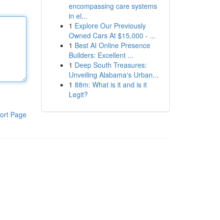
encompassing care systems
in el...
1
Explore Our Previously
Owned Cars At $15,000 - ...
1
Best AI Online Presence
Builders: Excellent ...
1
Deep South Treasures:
Unveiling Alabama's Urban...
1
88m: What is it and is it
Legit?
ort Page