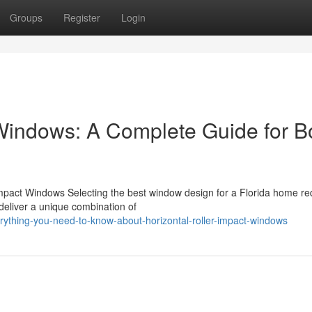
Groups
Register
Login
 Windows: A Complete Guide for 
 Impact Windows Selecting the best window design for a Florida home re
 deliver a unique combination of
rything-you-need-to-know-about-horizontal-roller-impact-windows