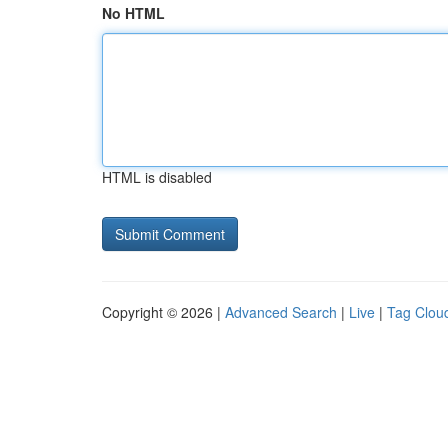
No HTML
HTML is disabled
Copyright © 2026 |
Advanced Search
|
Live
|
Tag Clou