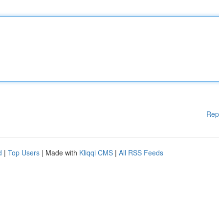
Rep
d
|
Top Users
| Made with
Kliqqi CMS
|
All RSS Feeds