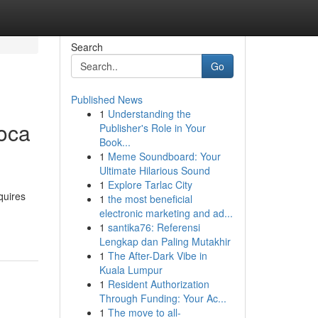
Search
Go
Published News
1
Understanding the
Boca
Publisher's Role in Your
Book...
1
Meme Soundboard: Your
Ultimate Hilarious Sound
1
Explore Tarlac City
quires
1
the most beneficial
electronic marketing and ad...
1
santika76: Referensi
Lengkap dan Paling Mutakhir
1
The After-Dark Vibe in
Kuala Lumpur
1
Resident Authorization
Through Funding: Your Ac...
1
The move to all-