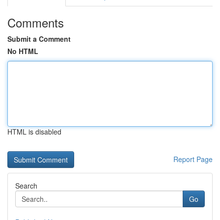
Comments
Submit a Comment
No HTML
HTML is disabled
Report Page
Search
Go