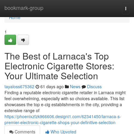
Home
bookmark-group
Togg
navi
Home
1
The Best of Larnaca's Top
Electronic Cigarette Stores:
Your Ultimate Selection
tayaloss675362
61 days ago
News
Discuss
Finding a reputable electronic cigarette retailer in Larnaca might
feel overwhelming, especially with so choices available. This list
showcases the top e-cig establishments in the city, providing a
extensive range of
https://phoenixzfzk966606.designi1.com/62341450/larnaca-s-
premier-electronic-cigarette-shops-your-definitive-selection
Comments
Who Upvoted