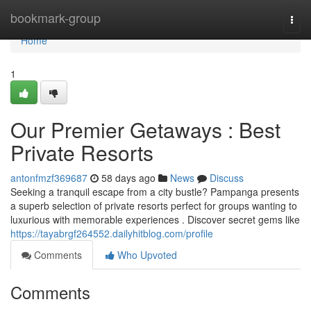
Home
bookmark-group
Togg
navi
Home
1
Our Premier Getaways : Best
Private Resorts
antonfmzf369687
58 days ago
News
Discuss
Seeking a tranquil escape from a city bustle? Pampanga presents
a superb selection of private resorts perfect for groups wanting to
luxurious with memorable experiences . Discover secret gems like
https://tayabrgf264552.dailyhitblog.com/profile
Comments
Who Upvoted
Comments