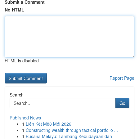
Submit a Comment
No HTML
HTML is disabled
Report Page
Search
Go
Published News
1
Liên Kết M88 Mới 2026
1
Constructing wealth through tactical portfolio ...
1
Busana Melayu: Lambang Kebudayaan dan