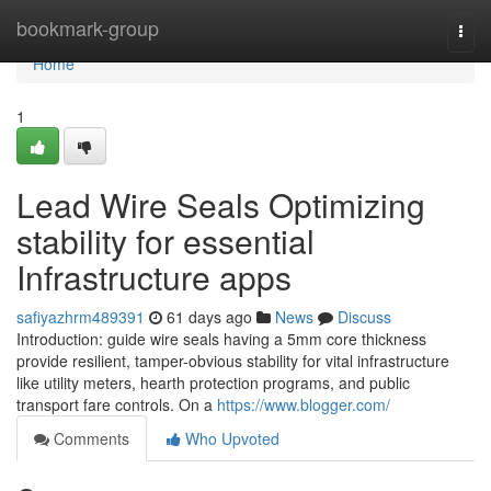
Home
bookmark-group
Togg
navi
Home
1
Lead Wire Seals Optimizing
stability for essential
Infrastructure apps
safiyazhrm489391
61 days ago
News
Discuss
Introduction: guide wire seals having a 5mm core thickness
provide resilient, tamper-obvious stability for vital infrastructure
like utility meters, hearth protection programs, and public
transport fare controls. On a
https://www.blogger.com/
Comments
Who Upvoted