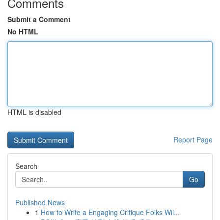
Comments
Submit a Comment
No HTML
HTML is disabled
Report Page
Search
Go
Published News
1
How to Write a Engaging Critique Folks Wil...