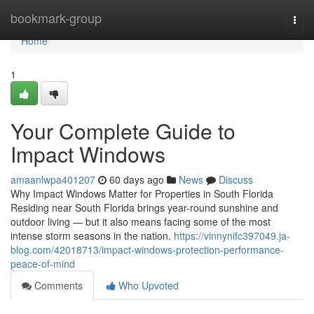
Home
bookmark-group
Togg
navi
Home
1
Your Complete Guide to
Impact Windows
amaanlwpa401207
60 days ago
News
Discuss
Why Impact Windows Matter for Properties in South Florida
Residing near South Florida brings year-round sunshine and
outdoor living — but it also means facing some of the most
intense storm seasons in the nation.
https://vinnynifc397049.ja-
blog.com/42018713/impact-windows-protection-performance-
peace-of-mind
Comments
Who Upvoted