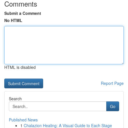
Comments
Submit a Comment
No HTML
HTML is disabled
Report Page
Search
Go
Published News
1
Chalazion Healing: A Visual Guide to Each Stage