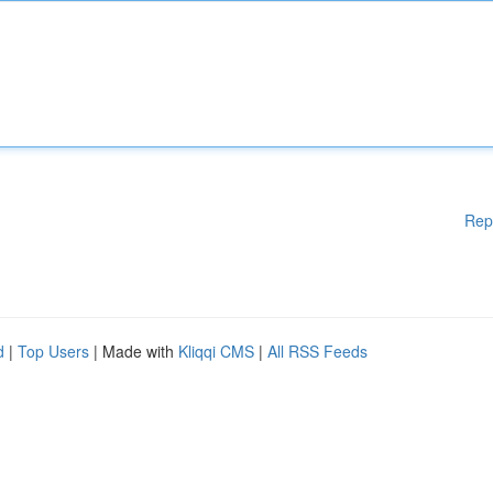
Rep
d
|
Top Users
| Made with
Kliqqi CMS
|
All RSS Feeds