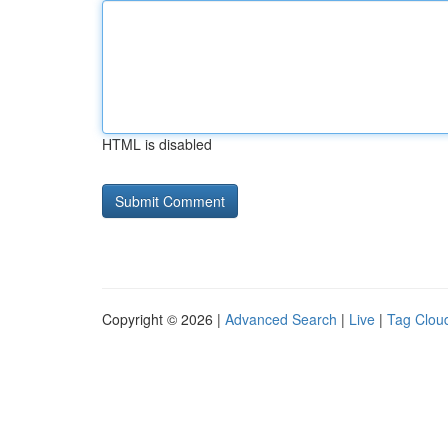
HTML is disabled
Copyright © 2026 |
Advanced Search
|
Live
|
Tag Clou