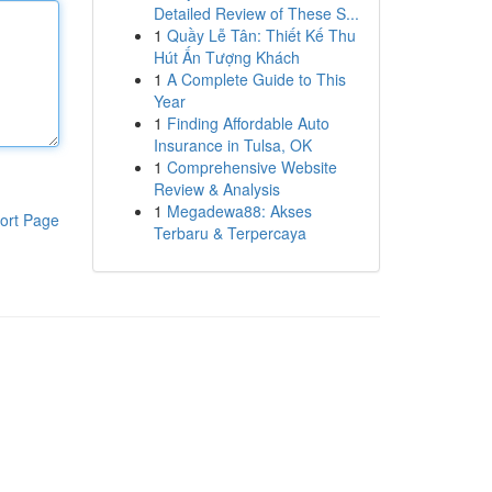
Detailed Review of These S...
1
Quầy Lễ Tân: Thiết Kế Thu
Hút Ấn Tượng Khách
1
A Complete Guide to This
Year
1
Finding Affordable Auto
Insurance in Tulsa, OK
1
Comprehensive Website
Review & Analysis
1
Megadewa88: Akses
ort Page
Terbaru & Terpercaya