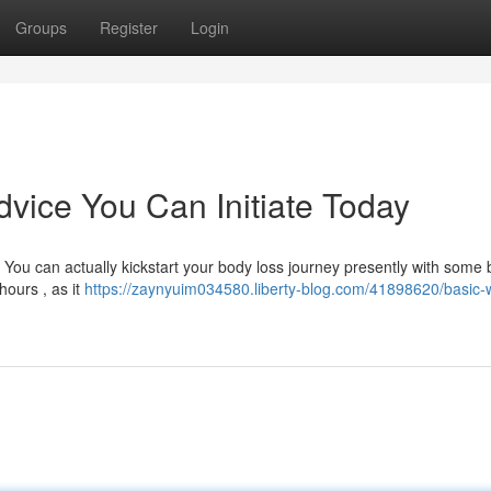
Groups
Register
Login
vice You Can Initiate Today
You can actually kickstart your body loss journey presently with some 
hours , as it
https://zaynyuim034580.liberty-blog.com/41898620/basic-