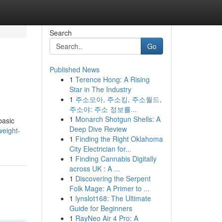
Search
Go
Published News
1
Terence Hong: A Rising
Star in The Industry
1
주소모아, 주소킹, 주소월드,
주소야: 주소 정보를...
1
Monarch Shotgun Shells: A
basic
Deep Dive Review
weight-
1
Finding the Right Oklahoma
City Electrician for...
1
Finding Cannabis Digitally
across UK : A ...
1
Discovering the Serpent
Folk Mage: A Primer to ...
1
lynslot168: The Ultimate
Guide for Beginners
1
RayNeo Air 4 Pro: A