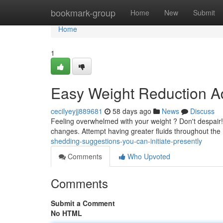
Home
bookmark-group
Home
New
Submit
Home
1
Easy Weight Reduction Ad
cecilyeyjj889681
58 days ago
News
Discuss
Feeling overwhelmed with your weight ? Don't despair! 
changes. Attempt having greater fluids throughout the 
shedding-suggestions-you-can-initiate-presently
Comments
Who Upvoted
Comments
Submit a Comment
No HTML