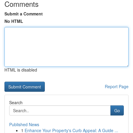
Comments
Submit a Comment
No HTML
HTML is disabled
Report Page
Search
Go
Published News
1
Enhance Your Property's Curb Appeal: A Guide ...