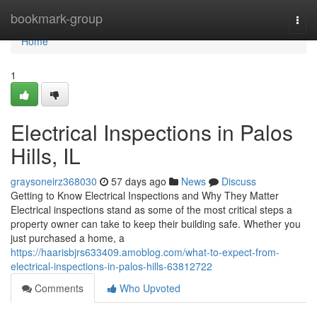
Home
bookmark-group
Togg
navi
Home
1
Electrical Inspections in Palos
Hills, IL
graysoneirz368030
57 days ago
News
Discuss
Getting to Know Electrical Inspections and Why They Matter
Electrical inspections stand as some of the most critical steps a
property owner can take to keep their building safe. Whether you
just purchased a home, a
https://haarisbjrs633409.amoblog.com/what-to-expect-from-
electrical-inspections-in-palos-hills-63812722
Comments
Who Upvoted