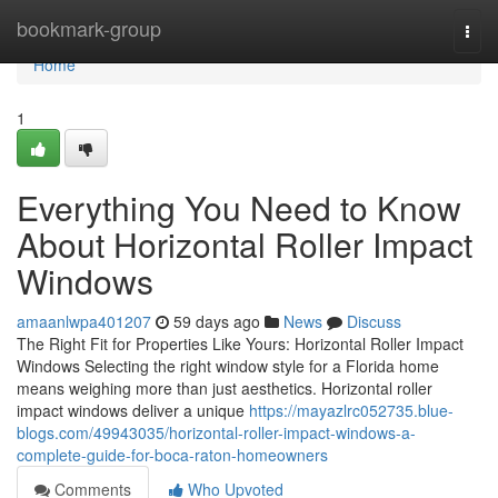
Home
bookmark-group
Togg
navi
Home
1
Everything You Need to Know
About Horizontal Roller Impact
Windows
amaanlwpa401207
59 days ago
News
Discuss
The Right Fit for Properties Like Yours: Horizontal Roller Impact
Windows Selecting the right window style for a Florida home
means weighing more than just aesthetics. Horizontal roller
impact windows deliver a unique
https://mayazlrc052735.blue-
blogs.com/49943035/horizontal-roller-impact-windows-a-
complete-guide-for-boca-raton-homeowners
Comments
Who Upvoted