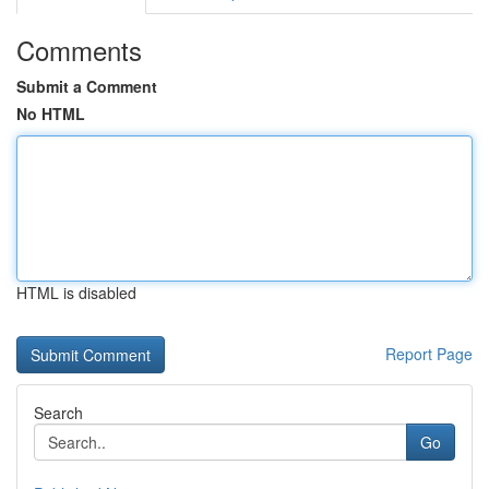
Comments
Submit a Comment
No HTML
HTML is disabled
Report Page
Search
Go