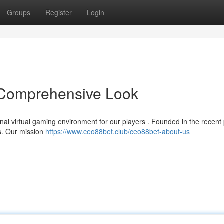
Groups
Register
Login
 Comprehensive Look
nal virtual gaming environment for our players . Founded in the recent 
ts. Our mission
https://www.ceo88bet.club/ceo88bet-about-us