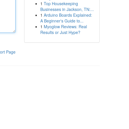
1
Top Housekeeping
Businesses in Jackson, TN:...
1
Arduino Boards Explained:
A Beginner's Guide to...
1
Myoglow Reviews: Real
Results or Just Hype?
ort Page