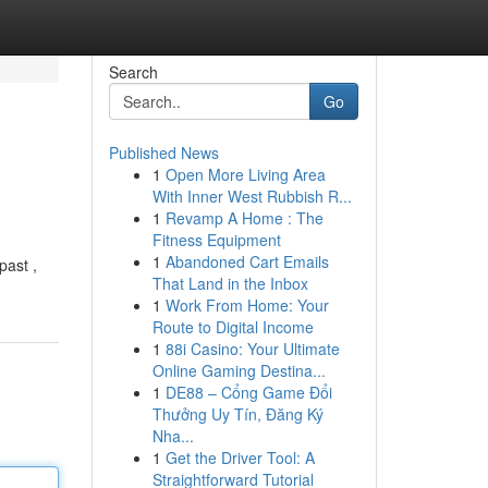
Search
Go
Published News
1
Open More Living Area
With Inner West Rubbish R...
1
Revamp A Home : The
Fitness Equipment
1
Abandoned Cart Emails
past ,
That Land in the Inbox
1
Work From Home: Your
Route to Digital Income
1
88i Casino: Your Ultimate
Online Gaming Destina...
1
DE88 – Cổng Game Đổi
Thưởng Uy Tín, Đăng Ký
Nha...
1
Get the Driver Tool: A
Straightforward Tutorial