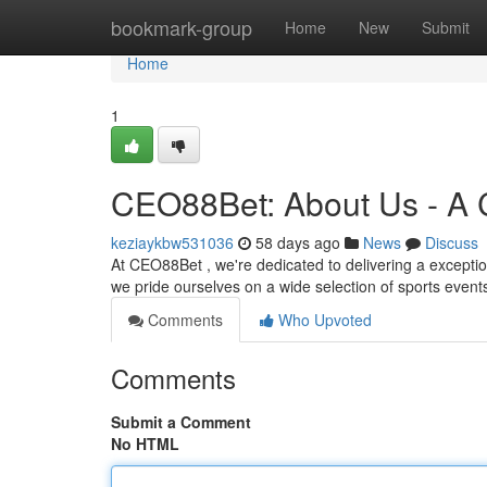
Home
bookmark-group
Home
New
Submit
Home
1
CEO88Bet: About Us - A
keziaykbw531036
58 days ago
News
Discuss
At CEO88Bet , we're dedicated to delivering a exceptio
we pride ourselves on a wide selection of sports even
Comments
Who Upvoted
Comments
Submit a Comment
No HTML