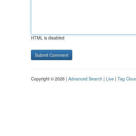
HTML is disabled
Copyright © 2026 |
Advanced Search
|
Live
|
Tag Clou