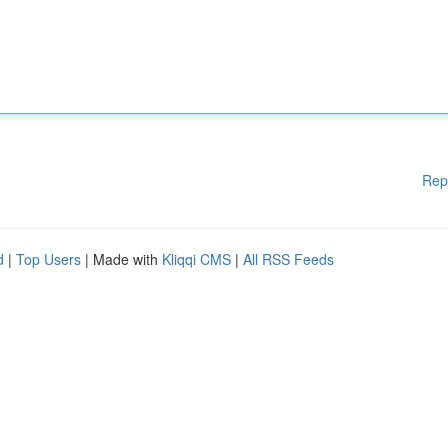
Rep
d
|
Top Users
| Made with
Kliqqi CMS
|
All RSS Feeds