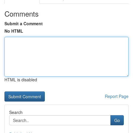
Comments
Submit a Comment
No HTML
HTML is disabled
Report Page
Search
Go