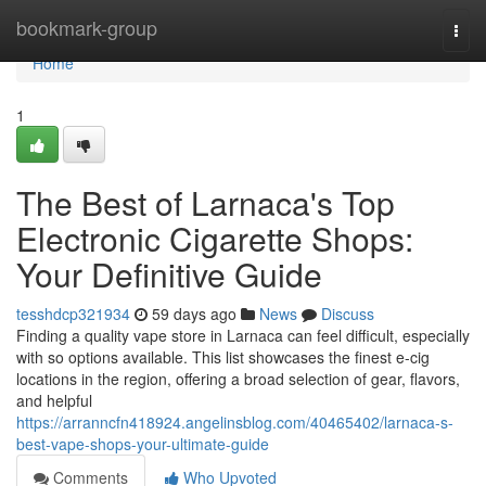
Home
bookmark-group
Togg
navi
Home
1
The Best of Larnaca's Top
Electronic Cigarette Shops:
Your Definitive Guide
tesshdcp321934
59 days ago
News
Discuss
Finding a quality vape store in Larnaca can feel difficult, especially
with so options available. This list showcases the finest e-cig
locations in the region, offering a broad selection of gear, flavors,
and helpful
https://arranncfn418924.angelinsblog.com/40465402/larnaca-s-
best-vape-shops-your-ultimate-guide
Comments
Who Upvoted