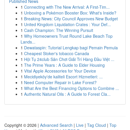
Published News
1
Connecting with The New Arrival: A First-Tim...
1
Unboxing a Pokémon Booster Box: What's Inside?
1
Breaking News: City Council Approves New Budget
1
United Kingdom Liquidation Crates : Your Def...
1
Cash Champion: The Winning Pursuit
1
Why Homeowners Trust Round Lake Beach Top
Lands...
1
Dewataspin: Tutorial Lengkap bagi Pemain Pemula
1
Cheapest Stoker's tobacco Canada
1
Hội Tụ 24club Sân Chơi Giải Trí Hàng Đầu Việt ...
1
The Prime Years : A Guide to Elder Housing
1
Vital Apple Accessories for Your Device
1
Mecidiyeköy'de kaliteli Escort Hizmetleri: ...
1
Need Computer Repair in Lake Forest?
1
What Are the Best Financing Options to Combine ...
1
Authentic Natural Oils : A Guide to Forest Cla...
Copyright © 2026 |
Advanced Search
|
Live
|
Tag Cloud
|
Top