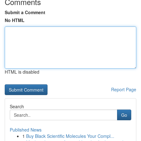
Comments
Submit a Comment
No HTML
HTML is disabled
Report Page
Search
Go
Published News
1
Buy Black Scientific Molecules Your Compl...