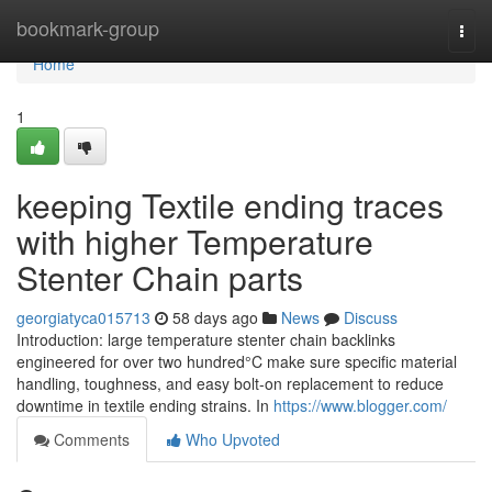
Home
bookmark-group
Togg
navi
Home
1
keeping Textile ending traces
with higher Temperature
Stenter Chain parts
georgiatyca015713
58 days ago
News
Discuss
Introduction: large temperature stenter chain backlinks
engineered for over two hundred°C make sure specific material
handling, toughness, and easy bolt-on replacement to reduce
downtime in textile ending strains. In
https://www.blogger.com/
Comments
Who Upvoted