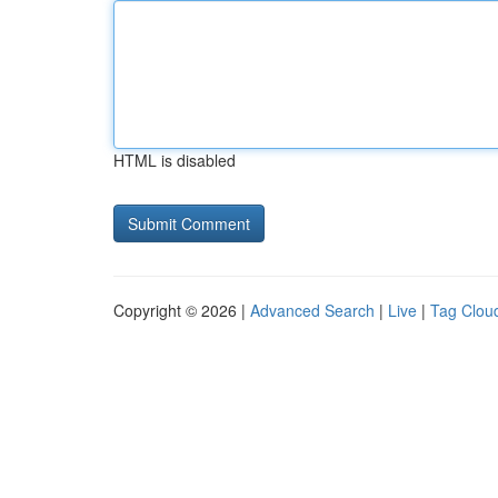
HTML is disabled
Copyright © 2026 |
Advanced Search
|
Live
|
Tag Clou