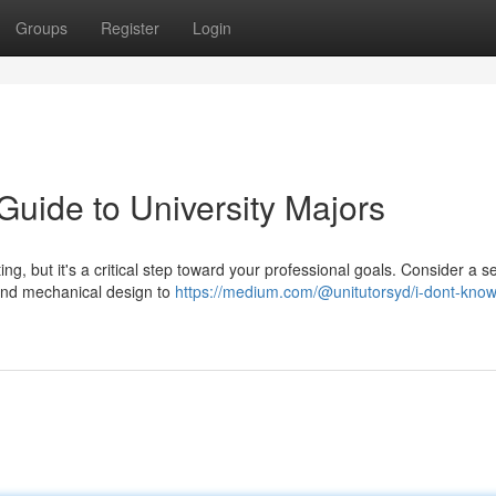
Groups
Register
Login
Guide to University Majors
ting, but it's a critical step toward your professional goals. Consider a s
and mechanical design to
https://medium.com/@unitutorsyd/i-dont-know