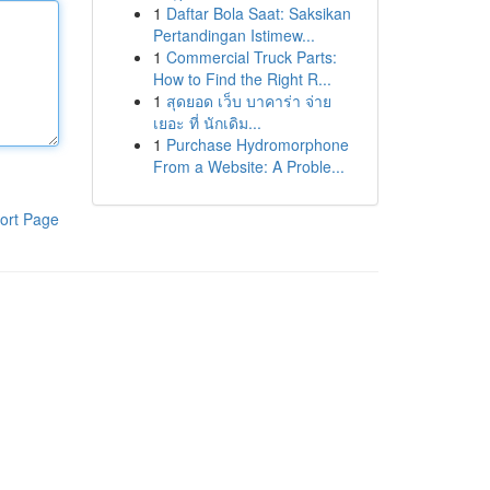
1
Daftar Bola Saat: Saksikan
Pertandingan Istimew...
1
Commercial Truck Parts:
How to Find the Right R...
1
สุดยอด เว็บ บาคาร่า จ่าย
เยอะ ที่ นักเดิม...
1
Purchase Hydromorphone
From a Website: A Proble...
ort Page