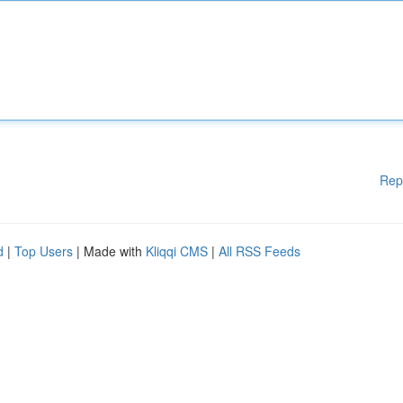
Rep
d
|
Top Users
| Made with
Kliqqi CMS
|
All RSS Feeds