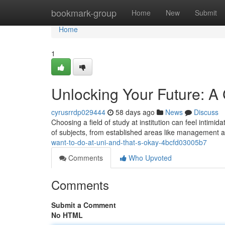
Home
bookmark-group
Home
New
Submit
Home
1
Unlocking Your Future: A 
cyrusrrdp029444
58 days ago
News
Discuss
Choosing a field of study at institution can feel intimida
of subjects, from established areas like management 
want-to-do-at-uni-and-that-s-okay-4bcfd03005b7
Comments
Who Upvoted
Comments
Submit a Comment
No HTML