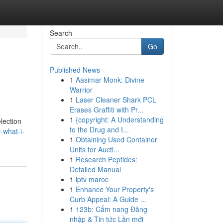
Search
Go
Published News
1
Aasimar Monk: Divine
Warrior
1
Laser Cleaner Shark PCL
Erases Graffiti with Pr...
1
{copyright: A Understanding
election
to the Drug and I...
-what-i-
1
Obtaining Used Container
Units for Aucti...
1
Research Peptides:
Detailed Manual
1
iptv maroc
1
Enhance Your Property's
Curb Appeal: A Guide ...
1
123b: Cẩm nang Đăng
nhập & Tin tức Lần mới