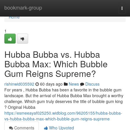
Home
bookmark-group
Togg
navi
Home
1
Hubba Bubba vs. Hubba
Bubba Max: Which Bubble
Gum Reigns Supreme?
rishinwid035592
60 days ago
News
Discuss
For years , Hubba Bubba has been a favorite in the bubble gum
landscape. But the arrival of Hubba Bubba Max brought a worthy
challenge. Which gum truly deserves the title of bubble gum king
? Original Hubba
https://esmeeayaf025250.widblog.com/96205155/hubba-bubba-
vs-hubba-bubba-max-which-bubble-gum-reigns-supreme
Comments
Who Upvoted