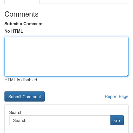
Comments
Submit a Comment
No HTML
HTML is disabled
Report Page
Search
Go