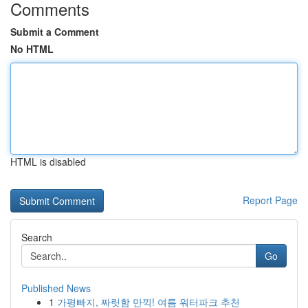
Comments
Submit a Comment
No HTML
HTML is disabled
Report Page
Search
Go
Published News
1
가평빠지, 짜릿함 만끽! 여름 워터파크 추천