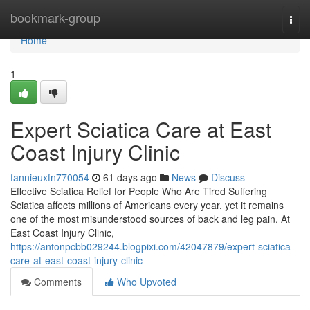
Home
bookmark-group
Togg
navi
Home
1
Expert Sciatica Care at East
Coast Injury Clinic
fannieuxfn770054
61 days ago
News
Discuss
Effective Sciatica Relief for People Who Are Tired Suffering
Sciatica affects millions of Americans every year, yet it remains
one of the most misunderstood sources of back and leg pain. At
East Coast Injury Clinic,
https://antonpcbb029244.blogpixi.com/42047879/expert-sciatica-
care-at-east-coast-injury-clinic
Comments
Who Upvoted