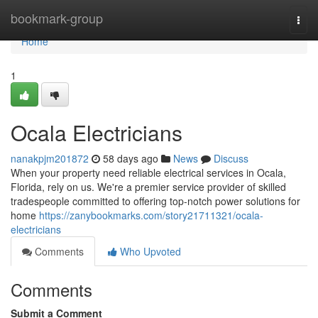
Home
bookmark-group
Togg
navi
Home
1
Ocala Electricians
nanakpjm201872
58 days ago
News
Discuss
When your property need reliable electrical services in Ocala,
Florida, rely on us. We're a premier service provider of skilled
tradespeople committed to offering top-notch power solutions for
home
https://zanybookmarks.com/story21711321/ocala-
electricians
Comments
Who Upvoted
Comments
Submit a Comment