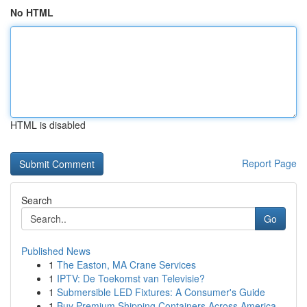
No HTML
HTML is disabled
Report Page
Search
Go
Published News
1
The Easton, MA Crane Services
1
IPTV: De Toekomst van Televisie?
1
Submersible LED Fixtures: A Consumer's Guide
1
Buy Premium Shipping Containers Across America