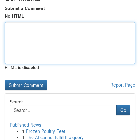
Submit a Comment
No HTML
HTML is disabled
Report Page
Search
Go
Published News
1
Frozen Poultry Feet
1
The AI cannot fulfill the query.