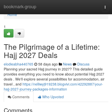
Home
bookmark-group
Togg
navi
Home
1
The Pilgrimage of a Lifetime:
Hajj 2027 Deals
elodieabha440765
58 days ago
News
Discuss
Planning your sacred Hajj journey in 2027? This detailed guide
provides everything you need to know about potential Hajj 2027
deals . We'll explore several possibilities for accommodation, air
travel , and
https://nelliwyj919238.blogvivi.com/42292887/your-
hajj-2027-journey-packages-information
Comments
Who Upvoted
Comments