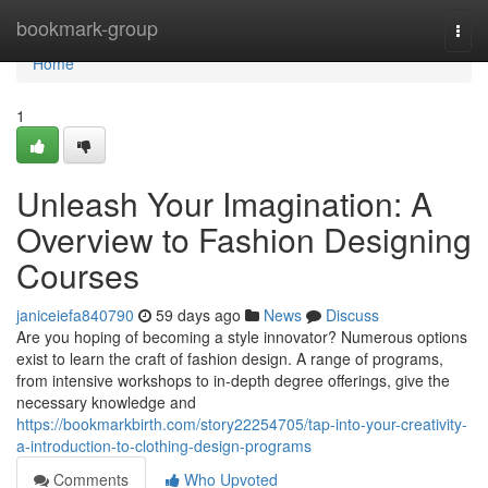
Home
bookmark-group
Togg
navi
Home
1
Unleash Your Imagination: A
Overview to Fashion Designing
Courses
janiceiefa840790
59 days ago
News
Discuss
Are you hoping of becoming a style innovator? Numerous options
exist to learn the craft of fashion design. A range of programs,
from intensive workshops to in-depth degree offerings, give the
necessary knowledge and
https://bookmarkbirth.com/story22254705/tap-into-your-creativity-
a-introduction-to-clothing-design-programs
Comments
Who Upvoted