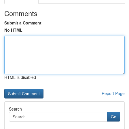
Comments
Submit a Comment
No HTML
HTML is disabled
Report Page
Search
Go