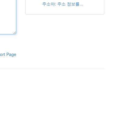
주소야: 주소 정보를...
ort Page