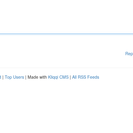
Rep
d
|
Top Users
| Made with
Kliqqi CMS
|
All RSS Feeds