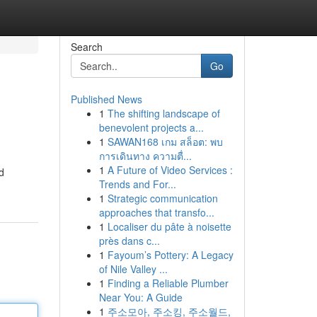
Search
Go
Published News
1
The shifting landscape of
benevolent projects a...
1
SAWAN168 เกม สล็อต: พบ
การเดินทาง ความตื่...
1
A Future of Video Services :
d
Trends and For...
1
Strategic communication
approaches that transfo...
1
Localiser du pâte à noisette
près dans c...
1
Fayoum’s Pottery: A Legacy
of Nile Valley ...
1
Finding a Reliable Plumber
Near You: A Guide
1
주소모아, 주소킹, 주소월드,