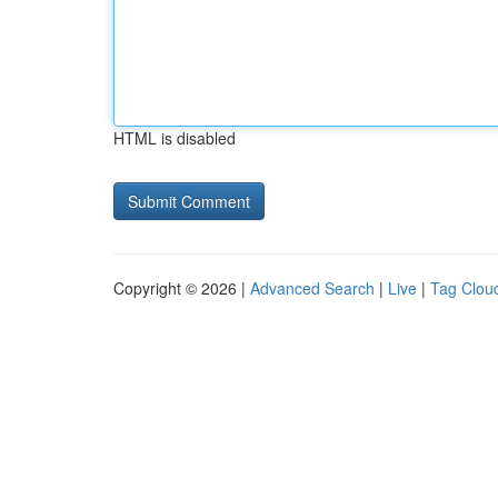
HTML is disabled
Copyright © 2026 |
Advanced Search
|
Live
|
Tag Clou