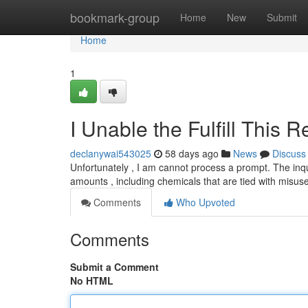
Home
bookmark-group
Home
New
Submit
Home
1
I Unable the Fulfill This 
declanywai543025
58 days ago
News
Discuss
Unfortunately , I am cannot process a prompt. The inq
amounts , including chemicals that are tied with misu
Comments
Who Upvoted
Comments
Submit a Comment
No HTML