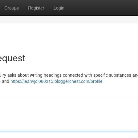
Groups
Register
Login
Request
uiry asks about writing headings connected with specific substances an
se and
https://jeanvjqi060315.bloggerchest.com/profile