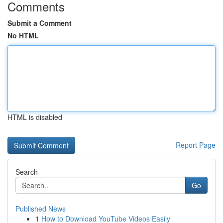
Comments
Submit a Comment
No HTML
HTML is disabled
Report Page
Search
Go
Published News
1
How to Download YouTube Videos Easily