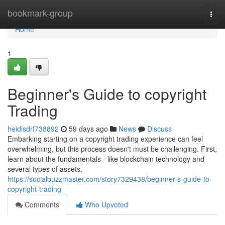
Home
bookmark-group
Togg
navi
Home
1
Beginner's Guide to copyright
Trading
heidisdrf738892
59 days ago
News
Discuss
Embarking starting on a copyright trading experience can feel
overwhelming, but this process doesn't must be challenging. First,
learn about the fundamentals - like blockchain technology and
several types of assets.
https://socialbuzzmaster.com/story7329438/beginner-s-guide-to-
copyright-trading
Comments
Who Upvoted