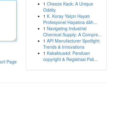
1
Cheeze Kack: A Unique
Oddity
1
K. Koray Yalçin Hayatı
Profesyonel Hayatına dâh...
1
Navigating Industrial
Chemical Supply: A Compre...
1
API Manufacturer Spotlight:
Trends & Innovations
1
Kakaktua4d: Panduan
copyright & Registrasi Pali...
ort Page