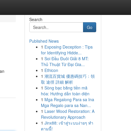
Search
Go
Published News
1
Exposing Deception : Tips
for Identifying Hidde...
1
Soi Đầu Đuôi Giải 8 MT:
Thủ Thuật Từ Đại Gia...
1
Ethicon
gan
1
潮流百貨城 優惠碼技巧：領
取 途徑 詳細 解析
1
Sòng bạc bằng tiền mã
hóa: Hướng dẫn toàn diện
1
Mga Regalong Para sa Ina
Mga Regalo para sa Nan...
1
Laser Wood Restoration: A
Revolutionary Approach
1
Jinx88: เข้าสู่ระบบง่ายๆ ทำ
ตามนี้!