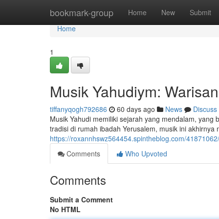
Home
bookmark-group
Home
New
Submit
Home
1
Musik Yahudiym: Warisan
tiffanyqogh792686
60 days ago
News
Discuss
Musik Yahudi memiliki sejarah yang mendalam, yang 
tradisi di rumah ibadah Yerusalem, musik ini akhirn
https://roxannhswz564454.spintheblog.com/41871062/
Comments
Who Upvoted
Comments
Submit a Comment
No HTML