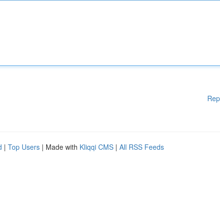
Rep
d
|
Top Users
| Made with
Kliqqi CMS
|
All RSS Feeds