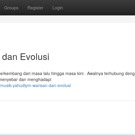
Groups
Register
Login
 dan Evolusi
berkembang dari masa lalu hingga masa kini . Awalnya terhubung den
ya menyebar dan menghadapi
musik-yahudiym-warisan-dan-evolusi