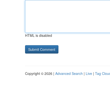
HTML is disabled
Copyright © 2026 |
Advanced Search
|
Live
|
Tag Clou