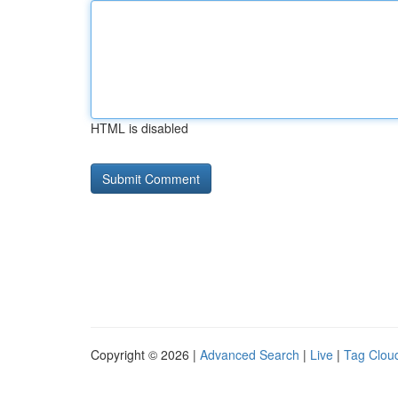
HTML is disabled
Copyright © 2026 |
Advanced Search
|
Live
|
Tag Clou