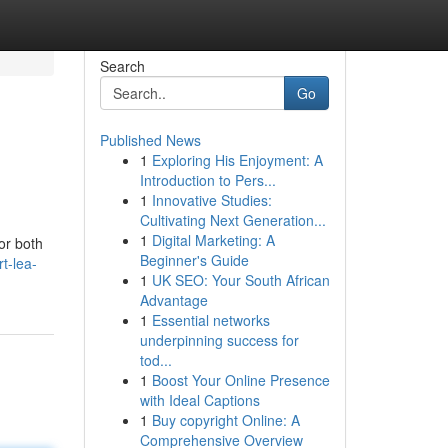
Search
Go
Published News
1
Exploring His Enjoyment: A
Introduction to Pers...
1
Innovative Studies:
Cultivating Next Generation...
1
Digital Marketing: A
or both
Beginner's Guide
t-lea-
1
UK SEO: Your South African
Advantage
1
Essential networks
underpinning success for
tod...
1
Boost Your Online Presence
with Ideal Captions
1
Buy copyright Online: A
Comprehensive Overview