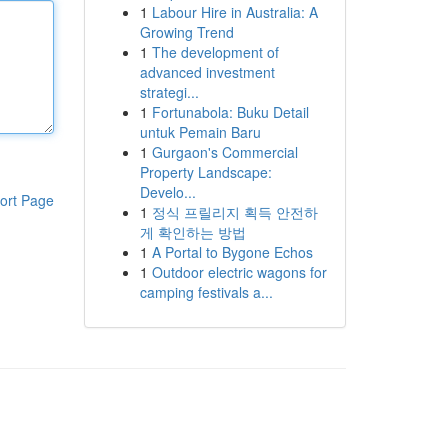
1
Labour Hire in Australia: A
Growing Trend
1
The development of
advanced investment
strategi...
1
Fortunabola: Buku Detail
untuk Pemain Baru
1
Gurgaon's Commercial
Property Landscape:
Develo...
ort Page
1
정식 프릴리지 획득 안전하
게 확인하는 방법
1
A Portal to Bygone Echos
1
Outdoor electric wagons for
camping festivals a...