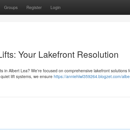
Groups
Register
Login
ifts: Your Lakefront Resolution
ts in Albert Lea? We're focused on comprehensive lakefront solutions f
 quiet lift systems, we ensure
https://anniehlwl359264.blogzet.com/alber