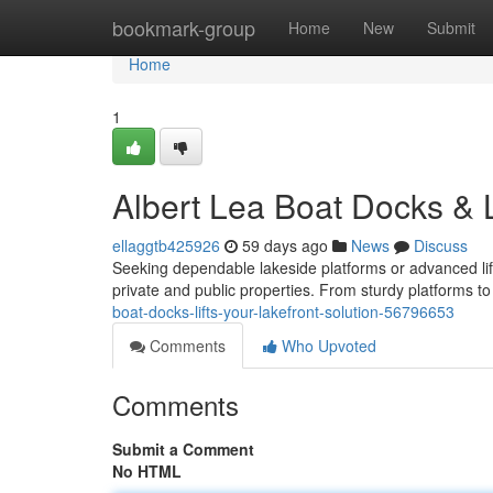
Home
bookmark-group
Home
New
Submit
Home
1
Albert Lea Boat Docks & L
ellaggtb425926
59 days ago
News
Discuss
Seeking dependable lakeside platforms or advanced lif
private and public properties. From sturdy platforms to
boat-docks-lifts-your-lakefront-solution-56796653
Comments
Who Upvoted
Comments
Submit a Comment
No HTML