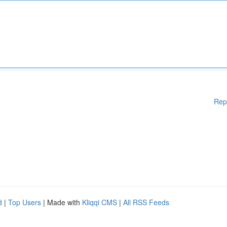
Rep
d
|
Top Users
| Made with
Kliqqi CMS
|
All RSS Feeds