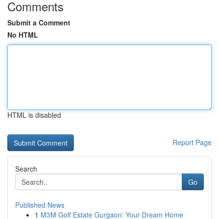
Comments
Submit a Comment
No HTML
HTML is disabled
Report Page
Search
Go
Published News
1
M3M Golf Estate Gurgaon: Your Dream Home