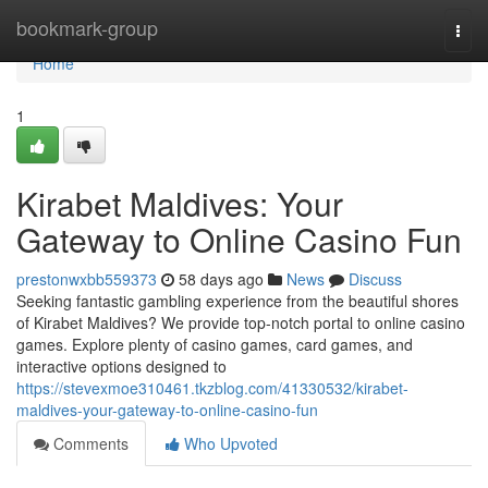
Home
bookmark-group
Togg
navi
Home
1
Kirabet Maldives: Your
Gateway to Online Casino Fun
prestonwxbb559373
58 days ago
News
Discuss
Seeking fantastic gambling experience from the beautiful shores
of Kirabet Maldives? We provide top-notch portal to online casino
games. Explore plenty of casino games, card games, and
interactive options designed to
https://stevexmoe310461.tkzblog.com/41330532/kirabet-
maldives-your-gateway-to-online-casino-fun
Comments
Who Upvoted