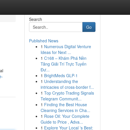
Search
Go
Published News
1
Numerous Digital Venture
Ideas for Next ...
1
C168 – Khám Phá Nền
Tảng Giải Trí Trực Tuyến
Đư...
al
1
BrightMeds GLP-1
e-
1
Understanding the
intricacies of cross-border f...
1
Top Crypto Trading Signals
Telegram Communit...
1
Finding the Best House
Cleaning Services in Cha...
1
Rose Oil: Your Complete
Guide to Price , Adva...
1
Explore Your Local 's Best: