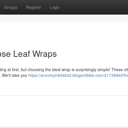
Groups
Register
Login
ose Leaf Wraps
ng at first, but choosing the ideal wrap is surprisingly simple! These vit
. We'll take you
https://arunmyzr654642.blogscribble.com/41738949/th