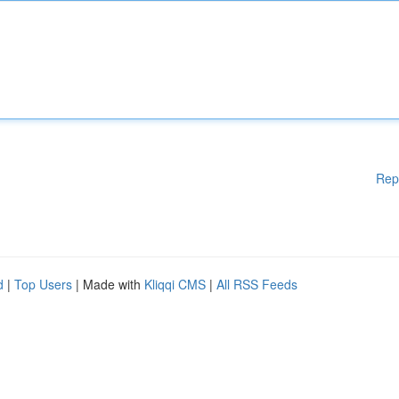
Rep
d
|
Top Users
| Made with
Kliqqi CMS
|
All RSS Feeds