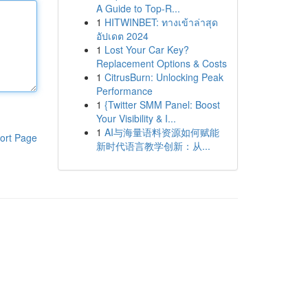
A Guide to Top-R...
1
HITWINBET: ทางเข้าล่าสุด
อัปเดต 2024
1
Lost Your Car Key?
Replacement Options & Costs
1
CitrusBurn: Unlocking Peak
Performance
1
{Twitter SMM Panel: Boost
Your Visibility & I...
1
AI与海量语料资源如何赋能
ort Page
新时代语言教学创新：从...