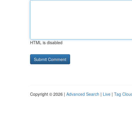
HTML is disabled
Copyright © 2026 |
Advanced Search
|
Live
|
Tag Clou