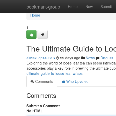
Home
bookmark-group
Home
New
Submit
Home
1
The Ultimate Guide to Lo
aliviaxuqc149616
59 days ago
News
Discuss
Exploring the world of loose leaf tea can seem intimidati
accessories play a key role in brewing the ultimate cup
ultimate-guide-to-loose-leaf-wraps
Comments
Who Upvoted
Comments
Submit a Comment
No HTML