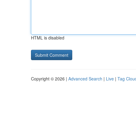
HTML is disabled
Copyright © 2026 |
Advanced Search
|
Live
|
Tag Clou