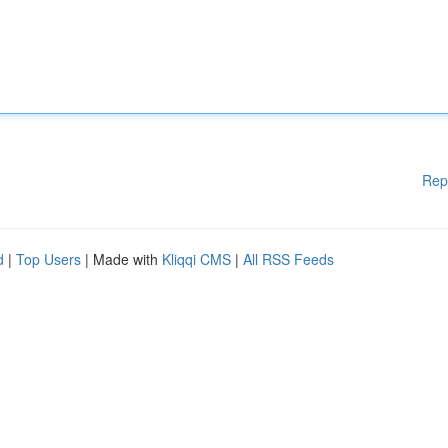
Rep
d
|
Top Users
| Made with
Kliqqi CMS
|
All RSS Feeds