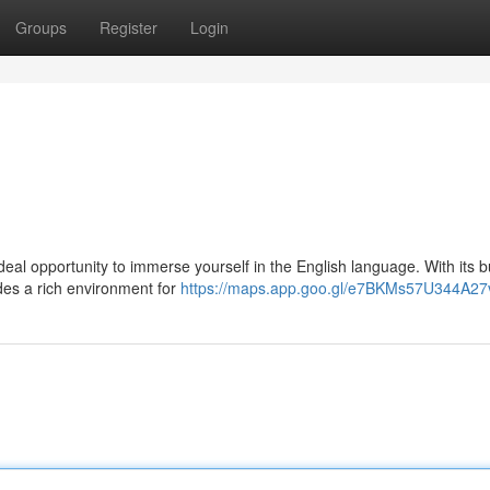
Groups
Register
Login
deal opportunity to immerse yourself in the English language. With its b
ides a rich environment for
https://maps.app.goo.gl/e7BKMs57U344A27