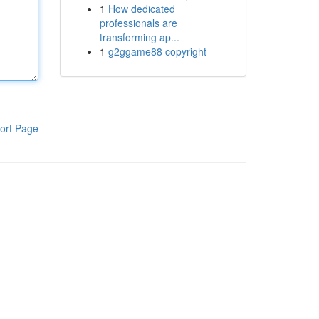
1
How dedicated
professionals are
transforming ap...
1
g2ggame88 copyright
ort Page