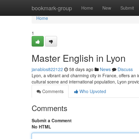
Home
bookmark-group
Home
New
Submit
Home
1
Master English in Lyon
janablos822122
58 days ago
News
Discuss
Lyon, a vibrant and charming city in France, offers an i
cultural scene and international population, Lyon prov
Comments
Who Upvoted
Comments
Submit a Comment
No HTML