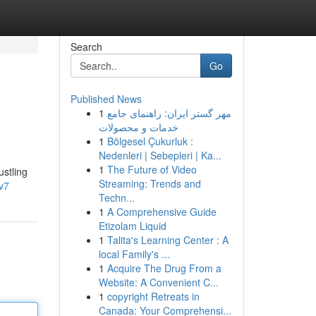
Search
Go
Published News
1
مهر گستر ایران: راهنمای جامع
خدمات و محصولات
1
Bölgesel Çukurluk :
Nedenleri | Sebepleri | Ka...
1
The Future of Video
ustling
Streaming: Trends and
v7
Techn...
1
A Comprehensive Guide
Etizolam Liquid
1
Talita's Learning Center : A
local Family's ...
1
Acquire The Drug From a
Website: A Convenient C...
1
copyright Retreats in
Canada: Your Comprehensi...