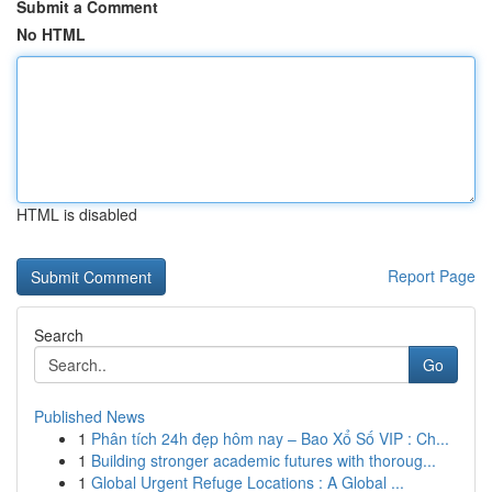
Submit a Comment
No HTML
HTML is disabled
Report Page
Search
Go
Published News
1
Phân tích 24h đẹp hôm nay – Bao Xổ Số VIP : Ch...
1
Building stronger academic futures with thoroug...
1
Global Urgent Refuge Locations : A Global ...