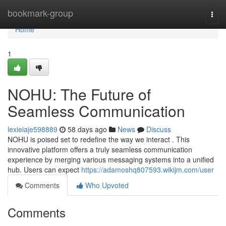
Home
bookmark-group
Togg
navi
Home
1
NOHU: The Future of
Seamless Communication
lexieiaje598889
58 days ago
News
Discuss
NOHU is poised set to redefine the way we interact . This
innovative platform offers a truly seamless communication
experience by merging various messaging systems into a unified
hub. Users can expect
https://adamoshq807593.wikijm.com/user
Comments
Who Upvoted
Comments