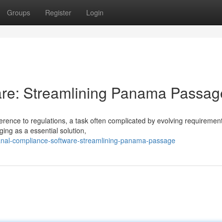
Groups
Register
Login
re: Streamlining Panama Passag
rence to regulations, a task often complicated by evolving requiremen
ing as a essential solution,
canal-compliance-software-streamlining-panama-passage