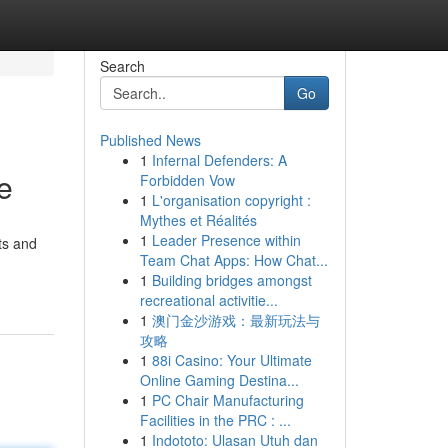
Search
Go
Published News
1
Infernal Defenders: A
e
Forbidden Vow
1
L'organisation copyright :
Mythes et Réalités
1
Leader Presence within
ts and
Team Chat Apps: How Chat...
1
Building bridges amongst
recreational activitie...
1
澳门金沙游戏：最新玩法与
攻略
1
88i Casino: Your Ultimate
Online Gaming Destina...
1
PC Chair Manufacturing
Facilities in the PRC : ...
1
Indototo: Ulasan Utuh dan