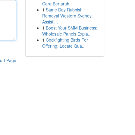
Cara Bertaruh
1
Same Day Rubbish
Removal Western Sydney
Assisti...
1
Boost Your SMM Business:
Wholesale Panels Expla...
1
Cockfighting Birds For
Offering: Locate Qua...
ort Page