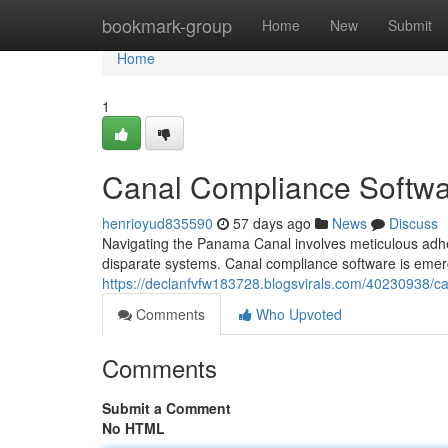
Home
bookmark-group
Home
New
Submit
Home
1
Canal Compliance Softwa
henrioyud835590
57 days ago
News
Discuss
Navigating the Panama Canal involves meticulous adhe
disparate systems. Canal compliance software is emerg
https://declanfvfw183728.blogsvirals.com/40230938/
Comments
Who Upvoted
Comments
Submit a Comment
No HTML