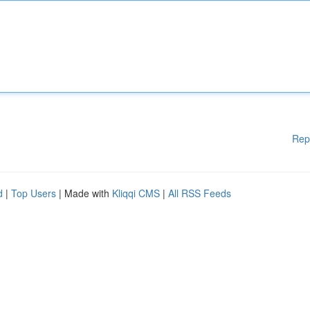
Rep
d
|
Top Users
| Made with
Kliqqi CMS
|
All RSS Feeds