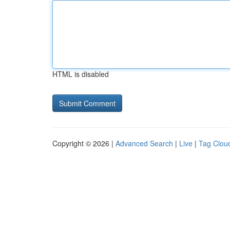
HTML is disabled
Copyright © 2026 |
Advanced Search
|
Live
|
Tag Clou