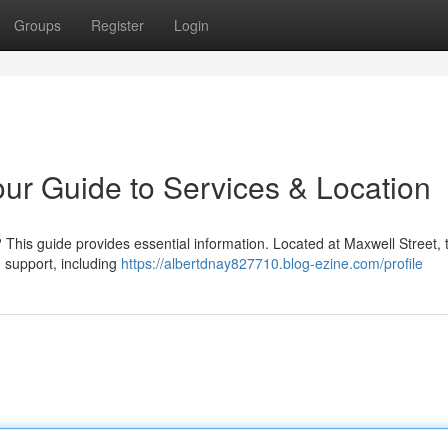
Groups
Register
Login
Your Guide to Services & Location
This guide provides essential information. Located at Maxwell Street, 
d support, including
https://albertdnay827710.blog-ezine.com/profile