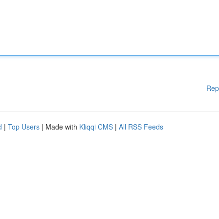
Rep
d
|
Top Users
| Made with
Kliqqi CMS
|
All RSS Feeds