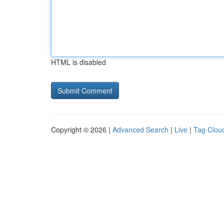
HTML is disabled
Copyright © 2026 |
Advanced Search
|
Live
|
Tag Clou