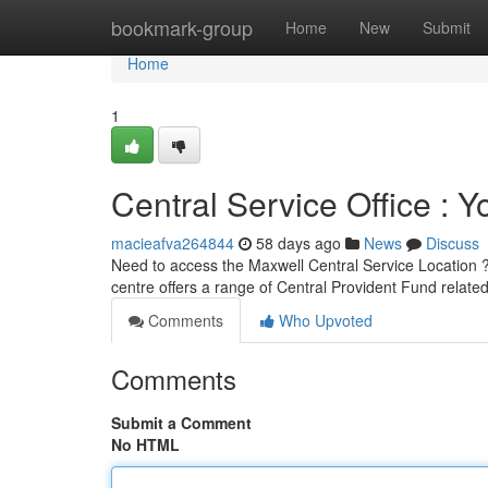
Home
bookmark-group
Home
New
Submit
Home
1
Central Service Office : 
macieafva264844
58 days ago
News
Discuss
Need to access the Maxwell Central Service Location ? 
centre offers a range of Central Provident Fund relate
Comments
Who Upvoted
Comments
Submit a Comment
No HTML