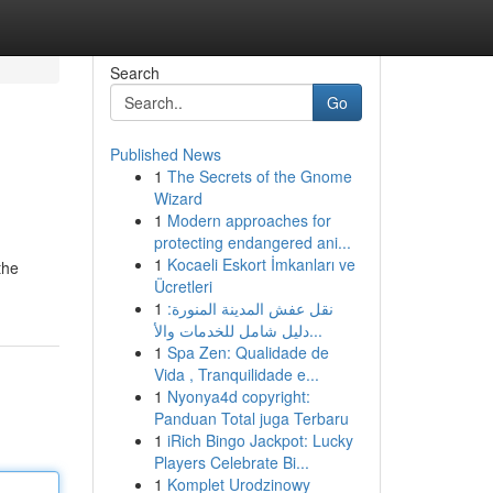
Search
Go
Published News
1
The Secrets of the Gnome
Wizard
1
Modern approaches for
protecting endangered ani...
1
Kocaeli Eskort İmkanları ve
the
Ücretleri
1
نقل عفش المدينة المنورة:
دليل شامل للخدمات والأ...
1
Spa Zen: Qualidade de
Vida , Tranquilidade e...
1
Nyonya4d copyright:
Panduan Total juga Terbaru
1
iRich Bingo Jackpot: Lucky
Players Celebrate Bi...
1
Komplet Urodzinowy