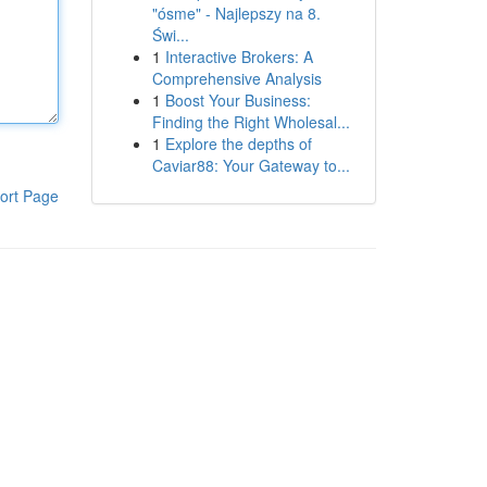
"ósme" - Najlepszy na 8.
Świ...
1
Interactive Brokers: A
Comprehensive Analysis
1
Boost Your Business:
Finding the Right Wholesal...
1
Explore the depths of
Caviar88: Your Gateway to...
ort Page