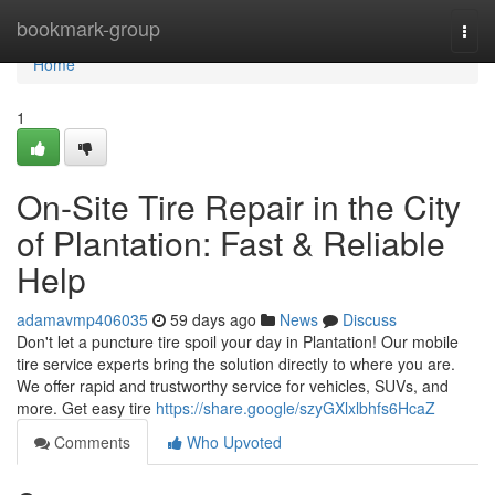
Home
bookmark-group
Togg
navi
Home
1
On-Site Tire Repair in the City
of Plantation: Fast & Reliable
Help
adamavmp406035
59 days ago
News
Discuss
Don't let a puncture tire spoil your day in Plantation! Our mobile
tire service experts bring the solution directly to where you are.
We offer rapid and trustworthy service for vehicles, SUVs, and
more. Get easy tire
https://share.google/szyGXlxlbhfs6HcaZ
Comments
Who Upvoted