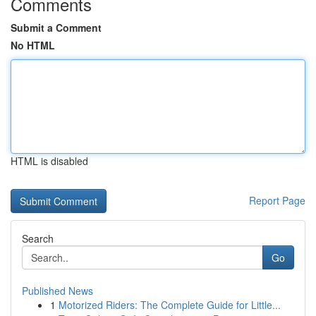
Comments
Submit a Comment
No HTML
HTML is disabled
Report Page
Search
Go
Published News
1
Motorized Riders: The Complete Guide for Little...