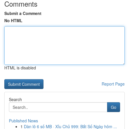
Comments
Submit a Comment
No HTML
HTML is disabled
Report Page
Search
Go
Published News
1
Dàn lô 6 số MB · Xỉu Chủ 999: Bắt Số Ngày hôm ...