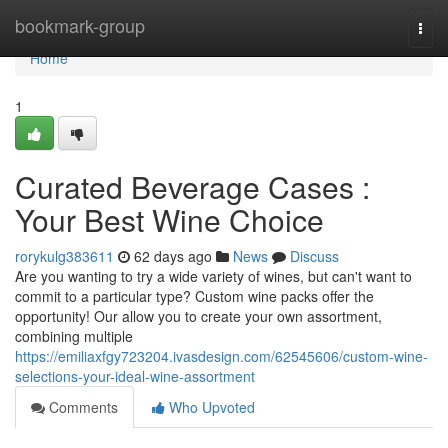
Home
bookmark-group
Togg
navi
Home
1
Curated Beverage Cases :
Your Best Wine Choice
rorykulg383611
62 days ago
News
Discuss
Are you wanting to try a wide variety of wines, but can't want to
commit to a particular type? Custom wine packs offer the
opportunity! Our allow you to create your own assortment,
combining multiple
https://emiliaxfgy723204.ivasdesign.com/62545606/custom-wine-
selections-your-ideal-wine-assortment
Comments
Who Upvoted