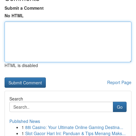
Submit a Comment
No HTML
HTML is disabled
Report Page
Search
Go
Published News
1
88i Casino: Your Ultimate Online Gaming Destina...
1
Slot Gacor Hari Ini: Panduan & Tips Menang Maks...