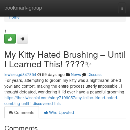
Home
bookmark-group
Togg
navi
Home
1
My Kitty Hated Brushing – Until
I Learned This! ????✨
lewisecgd847854
59 days ago
News
Discuss
For years, attempting to groom my kitty was a nightmare! She’d
yowl and contort, making the entire process utterly impossible . I
thought defeated, wondering if I’d ever have a peaceful grooming
https://thekiwisocial.com/story7199057/my-feline-friend-hated-
combing-until-i-discovered-this
Comments
Who Upvoted
Comments