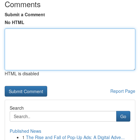
Comments
Submit a Comment
No HTML
HTML is disabled
Report Page
Search
Go
Published News
1
The Rise and Fall of Pop-Up Ads: A Digital Adve...