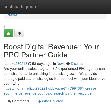
Home
bookmark-group
Togg
navi
Home
1
Boost Digital Revenue : Your
PPC Partner Guide
rsafdxe280243
58 days ago
News
Discuss
Are your online sales stagnant ? A experienced PPC agency can
be instrumental to unlocking impressive growth. We provide
strategic paid search strategies that connect with your ideal buyer,
optimizing
https://mohamadizbi295221.dbblog.net/14799138/increase-
ecommerce-revenue-your-paid-search-partner-resource
Comments
Who Upvoted