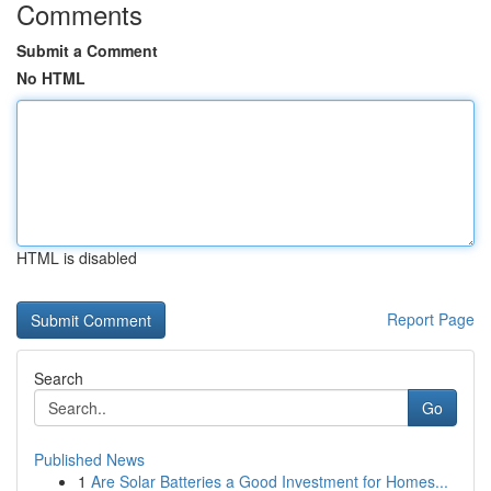
Comments
Submit a Comment
No HTML
HTML is disabled
Report Page
Search
Go
Published News
1
Are Solar Batteries a Good Investment for Homes...