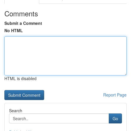
Comments
Submit a Comment
No HTML
HTML is disabled
Report Page
Search
Go