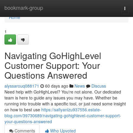
Home
bookmark-group
Togg
navi
Home
1
Navigating GoHighLevel
Customer Support: Your
Questions Answered
alyssarouq088171
60 days ago
News
Discuss
Need help with GoHighLevel? You're not alone. Our dedicated
team is here to guide any issues you may have. Whether be
running into trouble with a specific tool, or just need some insight
on how to best use
https://safiyanlzu937556.estate-
blog.com/39730689/navigating-gohighlevel-customer-support-
your-questions-answered
Comments
Who Upvoted