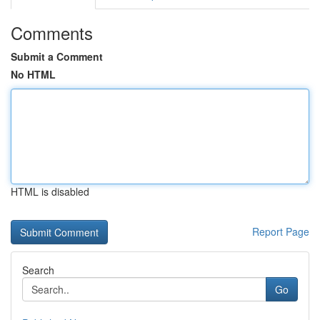
Comments
Submit a Comment
No HTML
HTML is disabled
Report Page
Search
Go