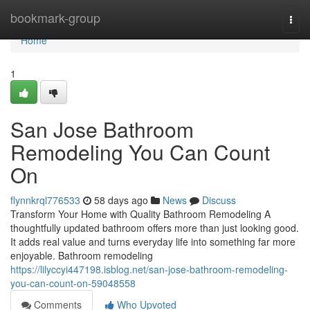
Home
bookmark-group
Togg
navi
Home
1
San Jose Bathroom
Remodeling You Can Count
On
flynnkrql776533
58 days ago
News
Discuss
Transform Your Home with Quality Bathroom Remodeling A
thoughtfully updated bathroom offers more than just looking good.
It adds real value and turns everyday life into something far more
enjoyable. Bathroom remodeling
https://lilyccyi447198.isblog.net/san-jose-bathroom-remodeling-
you-can-count-on-59048558
Comments
Who Upvoted