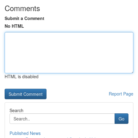
Comments
Submit a Comment
No HTML
HTML is disabled
Report Page
Search
Go
Published News