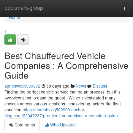
Home
bookmark-group
Togg
navi
Home
1
Best Chauffeured Vehicle
Companies : A Comprehensive
Guide
agneswobp339672
58 days ago
News
Discuss
Finding the perfect vehicle service can be an process, but this
overview aims to ease the quest . We've investigated many
choices across various locations , considering factors like fleet
condition
https://mariahvxlq502993.anchor-
blog.com/22047237/premier-limo-services-a-complete-guide
Comments
Who Upvoted