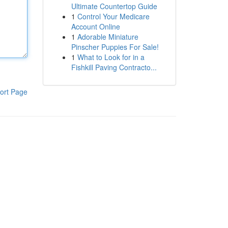
Ultimate Countertop Guide
1
Control Your Medicare
Account Online
1
Adorable Miniature
Pinscher Puppies For Sale!
1
What to Look for in a
Fishkill Paving Contracto...
ort Page