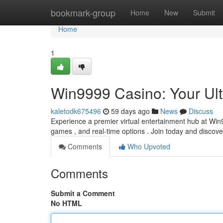
Home
bookmark-group
Home
New
Submit
Home
1
Win9999 Casino: Your Ult
kaletodk675496
59 days ago
News
Discuss
Experience a premier virtual entertainment hub at Win99
games , and real-time options . Join today and discov
Comments
Who Upvoted
Comments
Submit a Comment
No HTML