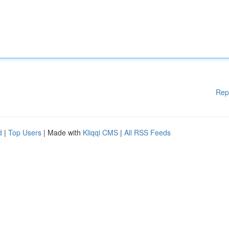
Rep
d
|
Top Users
| Made with
Kliqqi CMS
|
All RSS Feeds