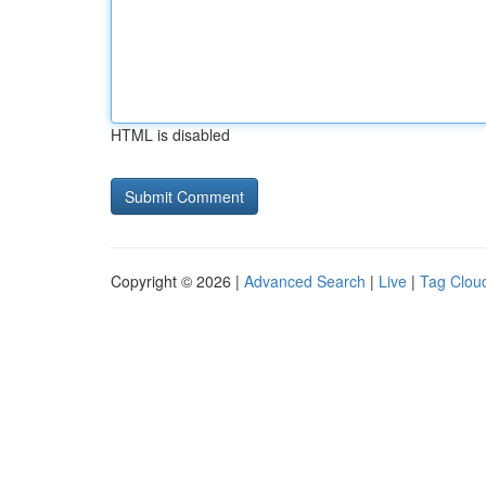
HTML is disabled
Copyright © 2026 |
Advanced Search
|
Live
|
Tag Clou