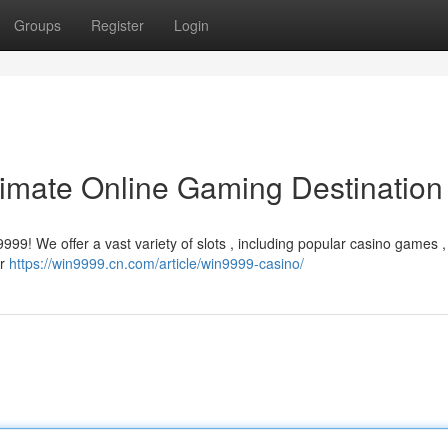
Groups
Register
Login
imate Online Gaming Destination
99! We offer a vast variety of slots , including popular casino games ,
er
https://win9999.cn.com/article/win9999-casino/