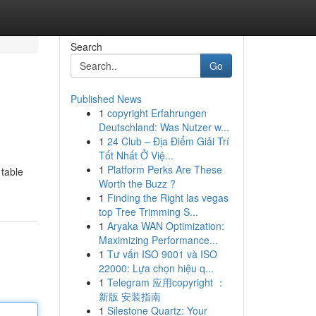
Search
Go
Published News
1
copyright Erfahrungen
Deutschland: Was Nutzer w...
1
24 Club – Địa Điểm Giải Trí
Tốt Nhất Ở Việ...
1
Platform Perks Are These
 table
Worth the Buzz ?
1
Finding the Right las vegas
top Tree Trimming S...
1
Aryaka WAN Optimization:
Maximizing Performance...
1
Tư vấn ISO 9001 và ISO
22000: Lựa chọn hiệu q...
1
Telegram 应用copyright ：
新版 安装指南
1
Silestone Quartz: Your