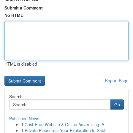
Submit a Comment
No HTML
HTML is disabled
Report Page
Search
Go
Published News
1
Cost-Free Website & Online Advertising: A...
1
Private Pleasures: Your Exploration to Subtl...