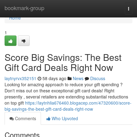
Home
bookmark-group
Togg
navi
Home
1
Score Big Savings: The Best
Gift Card Deals Right Now
laytnyrvx352151
58 days ago
News
Discuss
Looking for amazing approach to reduce your gift spending ?
Don't miss out on these exceptional gift card deals! Right
presently , several retailers are extending substantial reductions
on top gift
https://laytnhlia676460.blogacep.com/47320600/score-
big-savings-the-best-gift-card-deals-right-now
Comments
Who Upvoted
Comments